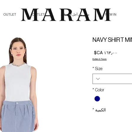
OUTLET
OUTLET
صلي من أجل الإنسانية
NEW IN
NAVY SHIRT MI
السعر
Duties & Taxes
*
Size
*
Color
*
الكمية