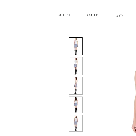
OUTLET
OUTLET
متجر