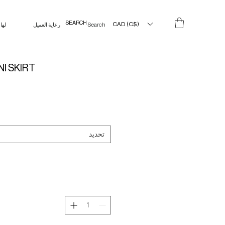
CAD (C$)
لها
رعاية العميل
Search Results
NI SKIRT
تحديد