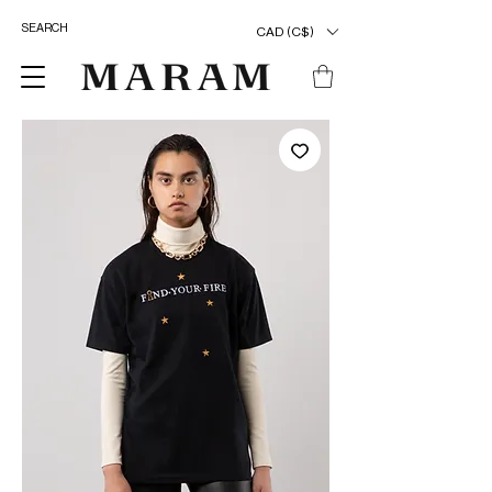
CAD (C$)