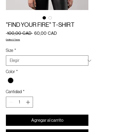
"FIND YOUR FIRE" T-SHIRT
Precio
Precio
 100,00 CAD 
60,00 CAD
de
Duties & Taxes
oferta
Size
*
Color
*
Cantidad
*
Agregar al carrito