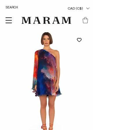
CAD (C$)