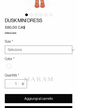
DUSK MINI DRESS
Prezzo
590,00 CA$
Duties & Taxes
Size
*
Color
*
Quantità
*
Aggiungi al carrello