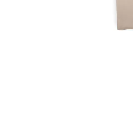
CUSTOMER SERVICE
CUST
SHOP@MARAMPARIS.COM
ORDE
+201091888624
SHIPP
STORE
FAQ