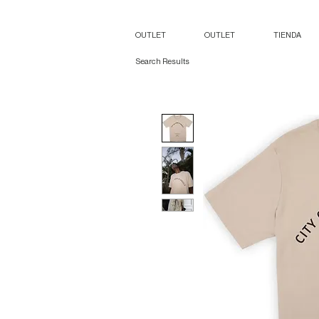
OUTLET
OUTLET
TIENDA
Search Results