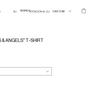
CAD (C$)
N
SU
ATENCIÓN AL CLIENTE
 & ANGELS" T-SHIRT