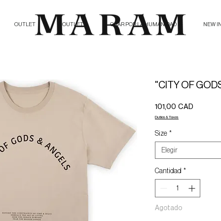
OUTLET
OUTLET
ORAR POR LA HUMANIDAD
NEW I
"CITY OF GODS
Precio
101,00 CAD
Duties & Taxes
Size
*
Elegir
Cantidad
*
Agotado