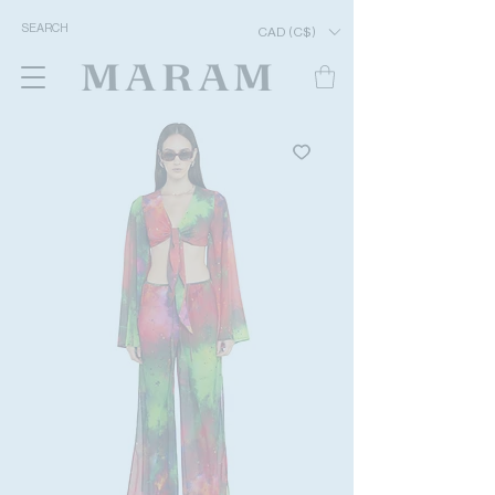
CAD (C$)