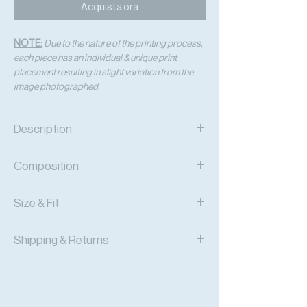
Acquista ora
NOTE:
Due to the nature of the printing process,
each piece has an individual & unique print
placement resulting in slight variation from the
image photographed.
Description
Acid-Dyed Print Flowy Pants with Side
Composition
Slits and an Adjustable Waist
Printed Viscose Chiffon
Size & Fit
Fits True to Size
Shipping & Returns
Adjustable Fit
Worldwide Shipping
Express Shipping Available
Free Returns within 14 Days