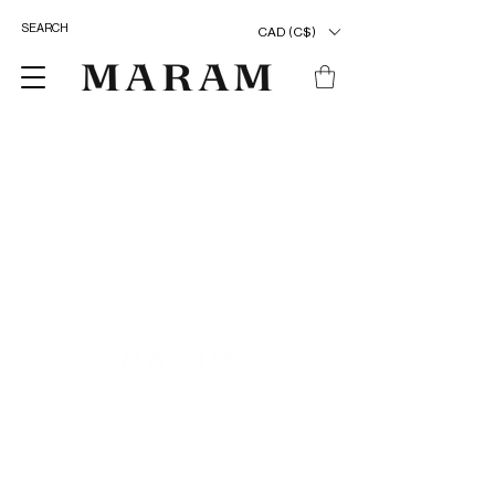
CAD (C$)
ENTER OUR UNIVERSE
>