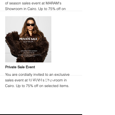
of season sales event at MARAM's
Showroom in Cairo. Up to 75% off on
selected items + a special extra 20% off in-
store.
More
Private Sale Event
You are cordially invited to an exclusive
sales event at MARAM's Showroom in
Cairo. Up to 75% off on selected items.
ENTER OUR UNIVERSE
>