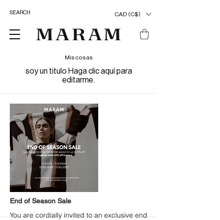
CAD (C$)
Mis cosas
soy un titulo ​Haga clic aquí para
editarme.
End of Season Sale
You are cordially invited to an exclusive end