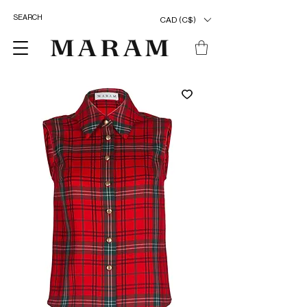
CAD (C$)