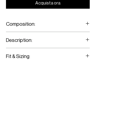
Acquista ora
Composition:
Merino Wool/ Metal Eyelets
Description:
Red Tartan Sleeveless Shirt
Fit & Sizing:
Fits true to size