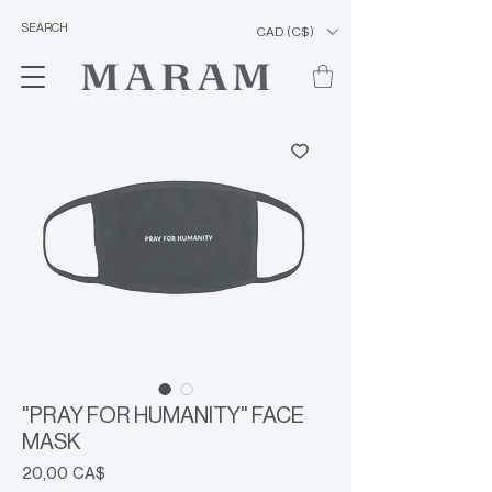
CAD (C$)
"PRAY FOR HUMANITY" FACE
MASK
Prezzo
20,00 CA$