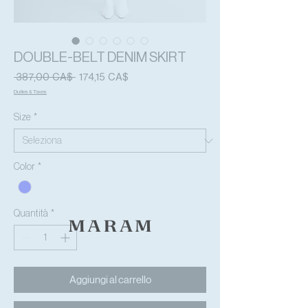
DOUBLE-BELT DENIM SKIRT
Prezzo
Prezzo
 387,00 CA$ 
174,15 CA$
regolare
scontato
Duties & Taxes
Size
*
Color
*
Quantità
*
Aggiungi al carrello