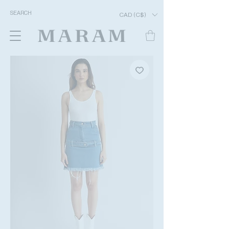
CAD (C$)