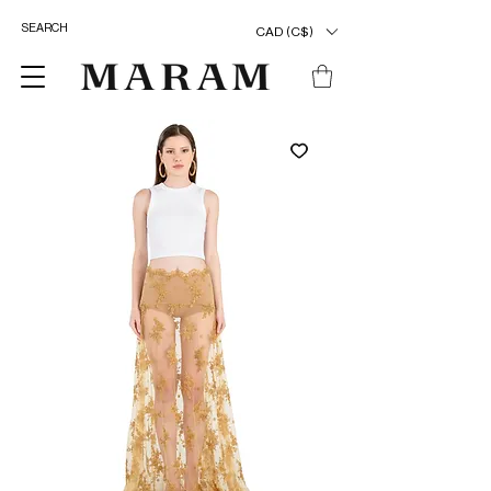
CAD (C$)