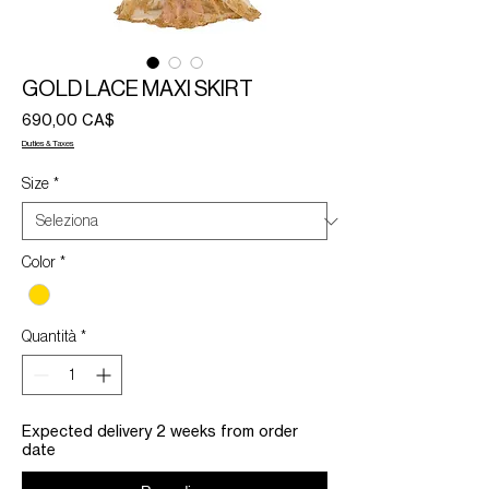
GOLD LACE MAXI SKIRT
Prezzo
690,00 CA$
Duties & Taxes
Size
*
Color
*
Quantità
*
Expected delivery 2 weeks from order
date