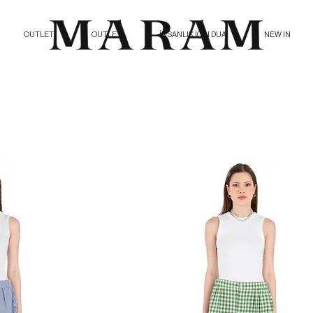
OUTLET
OUTLET
İNSANLIK İÇİN DUA
NEW IN