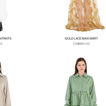
N PANTS
GOLD LACE MAXI SKIRT
Fiyat
00
CA$690,00
xes
Duties & Taxes