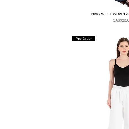
NAVY WOOL WRAP PAN
Fiyat
CA$628,
Duties & Ta
Pre-Order