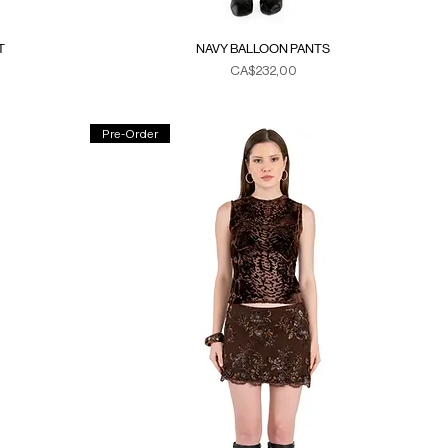
T
NAVY BALLOON PANTS
Fiyat
CA$232,00
Duties & Taxes
Pre-Order