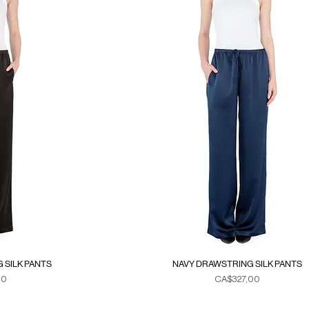
 SILK PANTS
NAVY DRAWSTRING SILK PANTS
Fiyat
00
CA$327,00
xes
Duties & Taxes