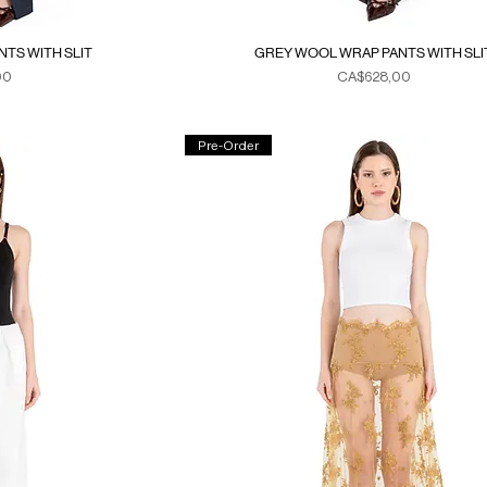
TS WITH SLIT
GREY WOOL WRAP PANTS WITH SLI
Fiyat
00
CA$628,00
xes
Duties & Taxes
Pre-Order