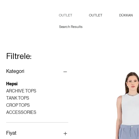
OUTLET
OUTLET
DÜKKAN
Search Results
Filtrele:
Kategori
Hepsi
ARCHIVE TOPS
TANK TOPS
CROP TOPS
ACCESSORIES
Fiyat