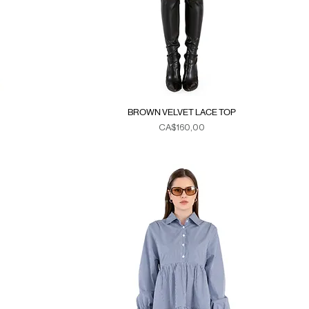
BROWN VELVET LACE TOP
Fiyat
CA$160,00
Duties & Taxes