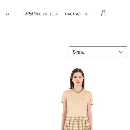
CAD (C$)
O
MÜŞTERİ HİZMETLERİ
Sırala: