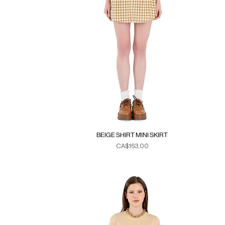
BEIGE SHIRT MINI SKIRT
Fiyat
CA$163,00
Duties & Taxes