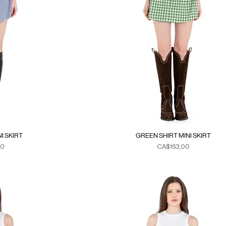
I SKIRT
GREEN SHIRT MINI SKIRT
Fiyat
00
CA$163,00
xes
Duties & Taxes