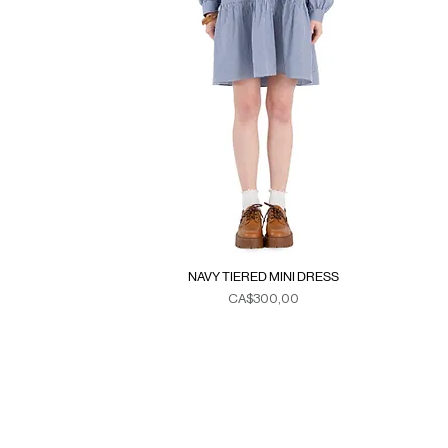
NAVY TIERED MINI DRESS
Fiyat
CA$300,00
Duties & Taxes
SE
>