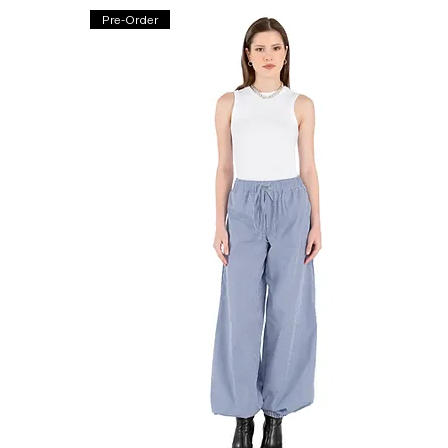
Pre-Order