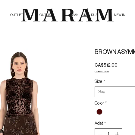
OUTLET
OUTLET
İNSANLIK İÇİN DUA
NEW IN
BROWN ASYMM
Fiyat
CA$512,00
Duties & Taxes
Size
*
Seç
Color
*
Adet
*