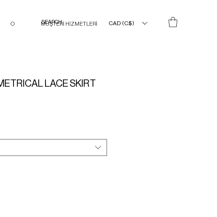
CAD (C$)
O
MÜŞTERİ HİZMETLERİ
ETRICAL LACE SKIRT