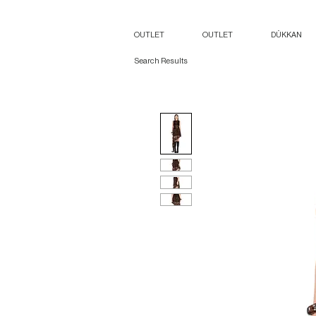
OUTLET
OUTLET
DÜKKAN
Search Results