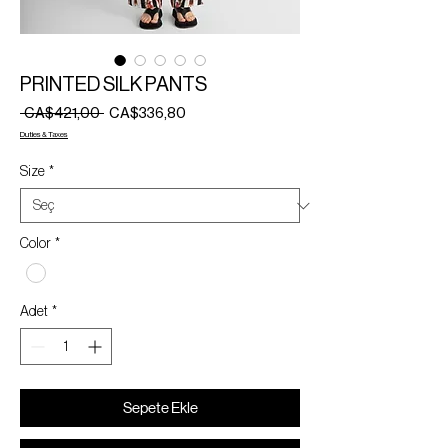
PRINTED SILK PANTS
Normal
İndirimli
 CA$421,00 
CA$336,80
Fiyat
Fiyat
Duties & Taxes
Size
*
Color
*
Adet
*
Sepete Ekle