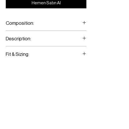
Hemen Satın Al
Composition:
Crepe de Chine
Description:
Printed Flared Pants
Fit & Sizing:
Fits true to size
Model is wearing a size 36
Model measurements:
Height: 176CM / 5’9”
Bust: 79CM / 31”
Waist: 62CM / 24”
Hips: 89CM / 35”