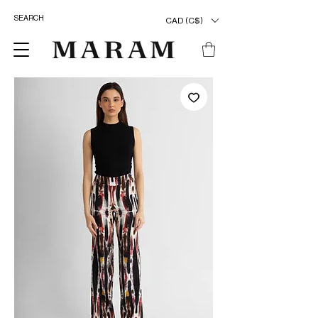
CAD (C$)